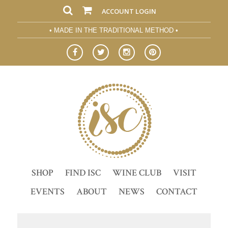
ACCOUNT LOGIN
• MADE IN THE TRADITIONAL METHOD •
SHOP
FIND ISC
WINE CLUB
VISIT
EVENTS
ABOUT
NEWS
CONTACT