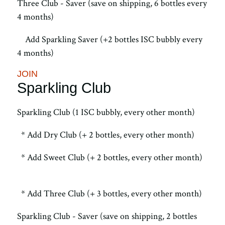
Three Club - Saver (save on shipping, 6 bottles every
4 months)
Add Sparkling Saver (+2 bottles ISC bubbly every
4 months)
JOIN
Sparkling Club
Sparkling Club (1 ISC bubbly, every other month)
* Add Dry Club (+ 2 bottles, every other month)
* Add Sweet Club (+ 2 bottles, every other month)
* Add Three Club (+ 3 bottles, every other month)
Sparkling Club - Saver (save on shipping, 2 bottles