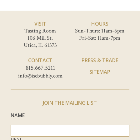
VISIT
HOURS
Tasting Room
Sun-Thurs: 11am-6pm
106 Mill St.
Fri-Sat: 11am-7pm
Utica, IL 61373
CONTACT
PRESS & TRADE
815.667.5211
SITEMAP
info@iscbubbly.com
JOIN THE MAILING LIST
NAME
FIRST