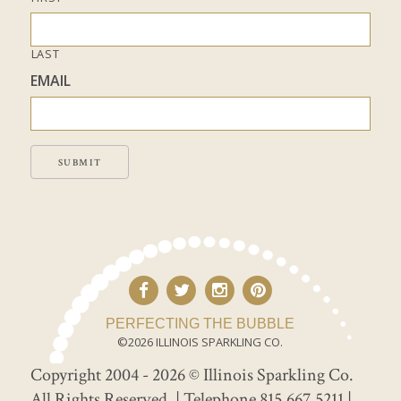
LAST
EMAIL
SUBMIT
PERFECTING THE BUBBLE
©2026 ILLINOIS SPARKLING CO.
Copyright 2004 - 2026 © Illinois Sparkling Co.
All Rights Reserved.
| Telephone 815.667.5211 |