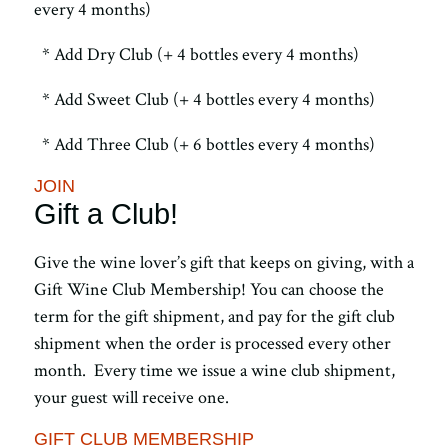
every 4 months)
* Add Dry Club (+ 4 bottles every 4 months)
* Add Sweet Club (+ 4 bottles every 4 months)
* Add Three Club (+ 6 bottles every 4 months)
JOIN
Gift a Club!
Give the wine lover’s gift that keeps on giving, with a
Gift Wine Club Membership! You can choose the
term for the gift shipment, and pay for the gift club
shipment when the order is processed every other
month. Every time we issue a wine club shipment,
your guest will receive one.
GIFT CLUB MEMBERSHIP