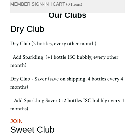
MEMBER SIGN-IN
|
CART
(
0 Items
)
Our Clubs
Dry Club
Dry Club (2 bottles, every other month)
Add Sparkling (+1 bottle ISC bubbly, every other
month)
Dry Club - Saver (save on shipping, 4 bottles every 4
months)
Add Sparkling Saver (+2 bottles ISC bubbly every 4
months)
JOIN
Sweet Club