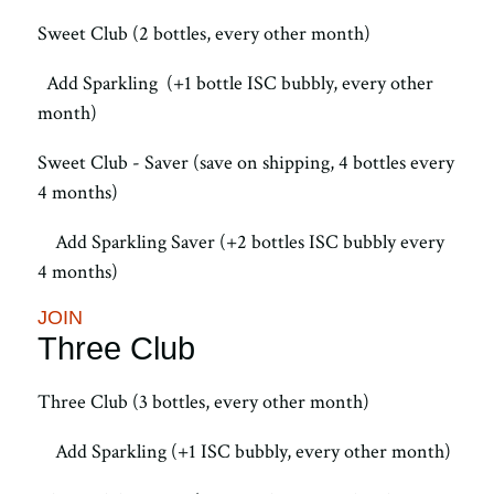
Sweet Club (2 bottles, every other month)
Add Sparkling (+1 bottle ISC bubbly, every other
month)
Sweet Club - Saver (save on shipping, 4 bottles every
4 months)
Add Sparkling Saver (+2 bottles ISC bubbly every
4 months)
JOIN
Three Club
Three Club (3 bottles, every other month)
Add Sparkling (+1 ISC bubbly, every other month)